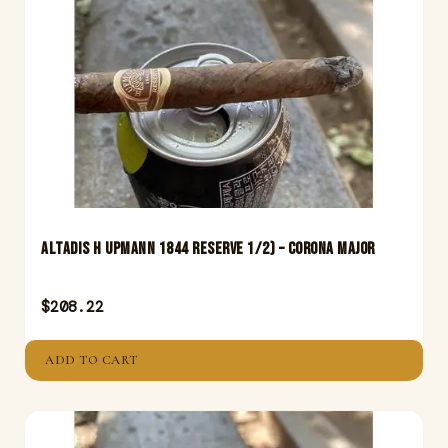
Altadis H Upmann 1844 Reserve 1/2) – Corona Major
$
208.22
ADD TO CART