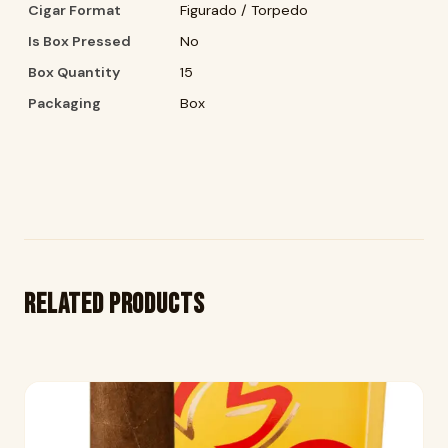
Cigar Format
Figurado / Torpedo
Is Box Pressed
No
Box Quantity
15
Packaging
Box
Related products