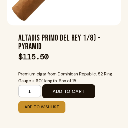
Altadis Primo Del Rey 1/8) –
Pyramid
$
115.50
Premium cigar from Dominican Republic. 52 Ring
Gauge × 6.0″ length. Box of 15.
ADD TO CART
ADD TO WISHLIST