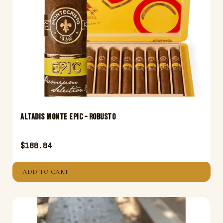
Altadis Monte Epic – Robusto
$
188.84
ADD TO CART