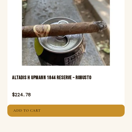
Altadis H Upmann 1844 Reserve – Robusto
$
224.78
ADD TO CART