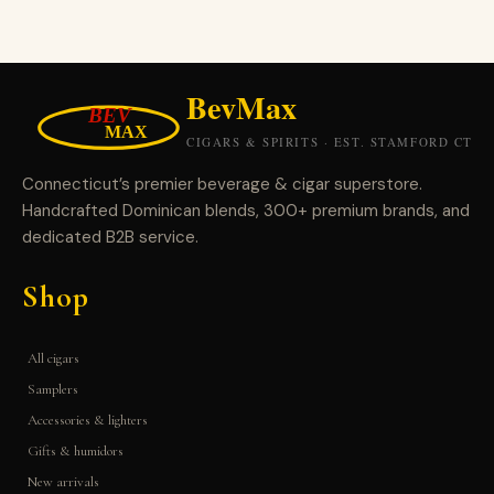
Connecticut’s premier beverage & cigar superstore.
Handcrafted Dominican blends, 300+ premium brands, and
dedicated B2B service.
Shop
All cigars
Samplers
Accessories & lighters
Gifts & humidors
New arrivals