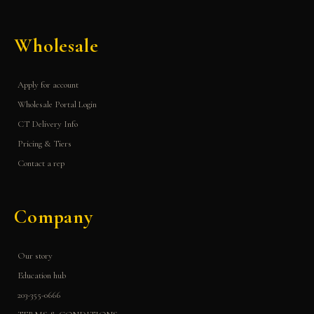
Wholesale
Apply for account
Wholesale Portal Login
CT Delivery Info
Pricing & Tiers
Contact a rep
Company
Our story
Education hub
203-355-0666