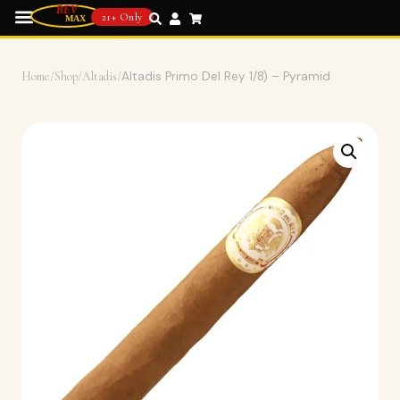
21+ Only
Home
/
Shop
/
Altadis
/
Altadis Primo Del Rey 1/8) – Pyramid