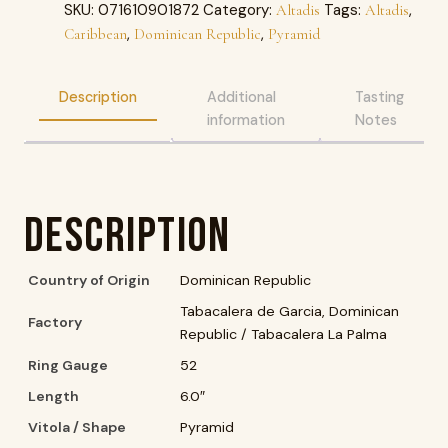
SKU:
071610901872
Category:
Tags:
,
Altadis
Altadis
,
,
Caribbean
Dominican Republic
Pyramid
Description
Additional
Tasting
information
Notes
Description
Country of Origin
Dominican Republic
Tabacalera de Garcia, Dominican
Factory
Republic / Tabacalera La Palma
Ring Gauge
52
Length
6.0″
Vitola / Shape
Pyramid