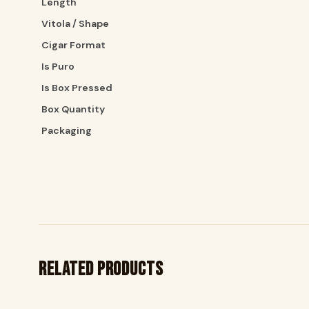
Length
Vitola / Shape
Cigar Format
Is Puro
Is Box Pressed
Box Quantity
Packaging
Related products