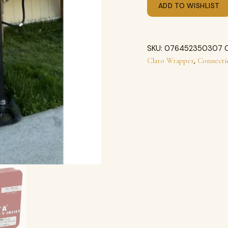
ADD TO WISHLIST
SKU:
076452350307
,
Claro Wrapper
Connecti