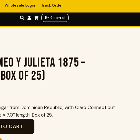
Wholesale Login
Track Order
B2B Portal
eo Y Julieta 1875 –
(Box of 25)
gar from Dominican Republic, with Claro Connecticut
× 7.0″ length. Box of 25.
 TO CART