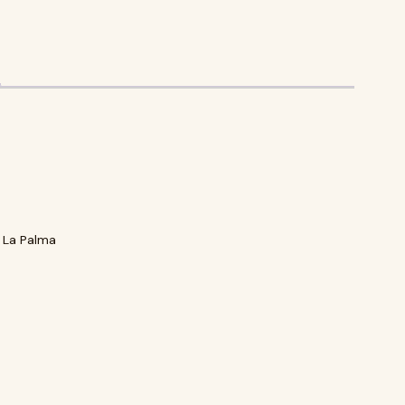
 La Palma