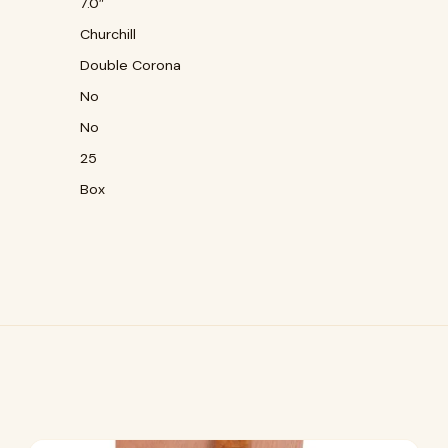
7.0″
Churchill
Double Corona
No
No
25
Box