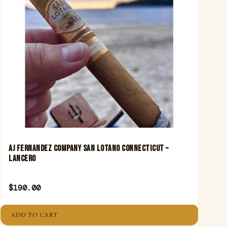
Aj Fernandez Company San Lotano Connecticut –
Lancero
$
190.00
ADD TO CART