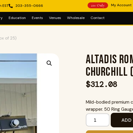
My Account
m EST
203-355-0666
21+ Only
ry
Education
Events
Venues
Wholesale
Contact
ox of 25)
Altadis Rom
Churchill 
$
312.08
Mild-bodied premium ci
wrapper. 50 Ring Gauge 
ADD