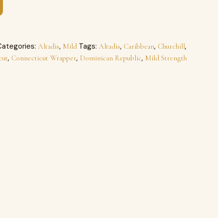
Categories:
,
Tags:
,
,
,
Altadis
Mild
Altadis
Caribbean
Churchill
,
,
,
cut
Connecticut Wrapper
Dominican Republic
Mild Strength