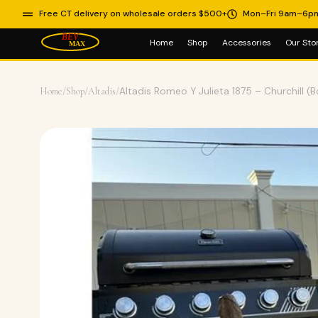
Free CT delivery on wholesale orders $500+
Mon–Fri 9am–6p
Home
Shop
Accessories
Our Sto
Home
/
Shop
/
Altadis
/
Altadis Romeo Y Julieta 1875 – Churchill (B