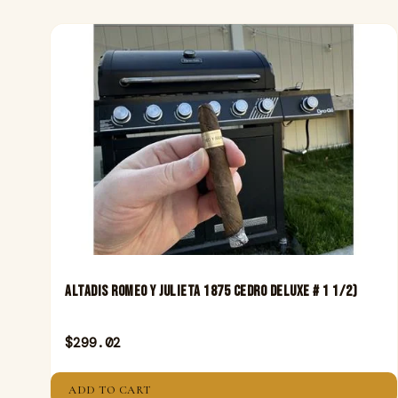
Altadis Romeo Y Julieta 1875 Cedro Deluxe # 1 1/2)
$
299.02
ADD TO CART