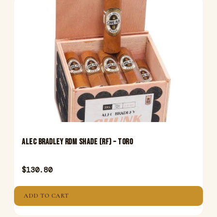
Alec Bradley RDM Shade (Rf) – Toro
$
130.80
ADD TO CART