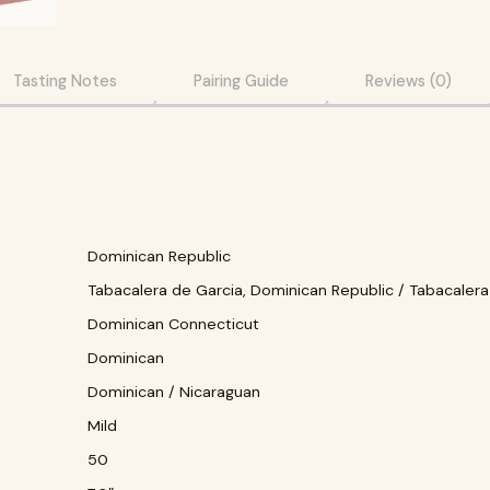
Tasting Notes
Pairing Guide
Reviews (0)
Dominican Republic
Tabacalera de Garcia, Dominican Republic / Tabacalera
Dominican Connecticut
Dominican
Dominican / Nicaraguan
Mild
50