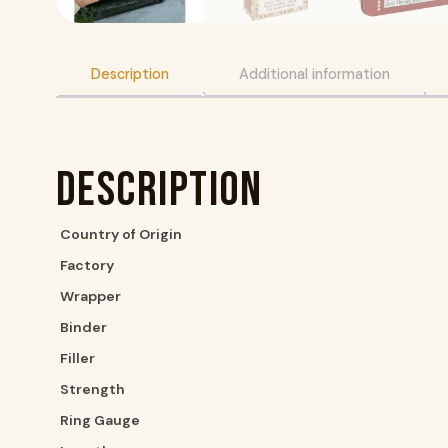
Description
Additional information
Description
Country of Origin
Factory
Wrapper
Binder
Filler
Strength
Ring Gauge