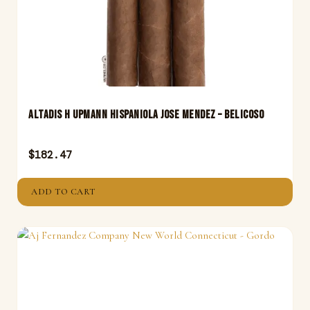
Altadis H Upmann Hispaniola Jose Mendez – Belicoso
$
182.47
ADD TO CART