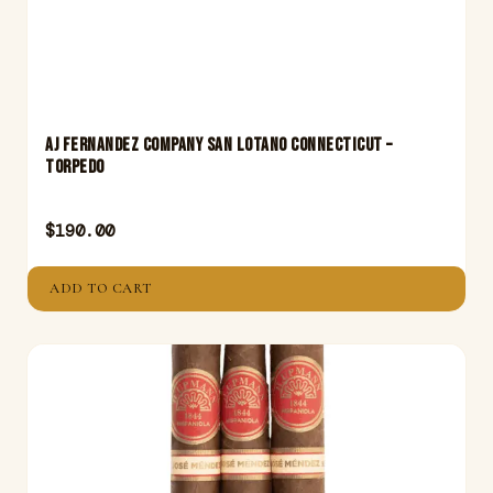
Aj Fernandez Company San Lotano Connecticut –
Torpedo
$
190.00
ADD TO CART