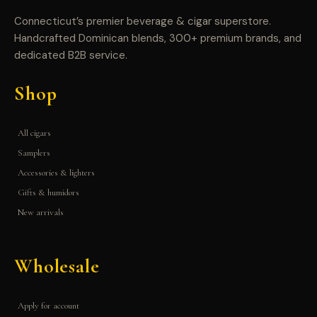
Connecticut’s premier beverage & cigar superstore.
Handcrafted Dominican blends, 300+ premium brands, and
dedicated B2B service.
Shop
All cigars
Samplers
Accessories & lighters
Gifts & humidors
New arrivals
Wholesale
Apply for account