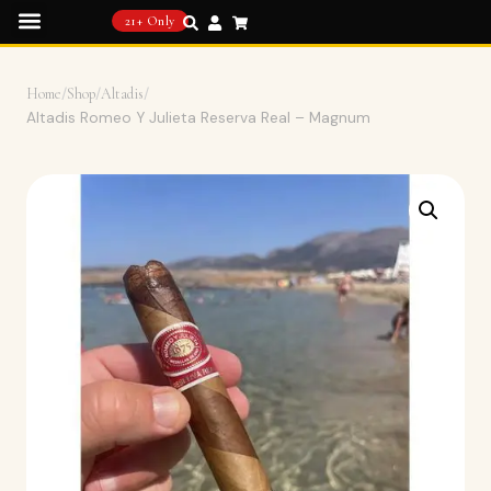
21+ Only
Home
/
Shop
/
Altadis
/
Altadis Romeo Y Julieta Reserva Real – Magnum