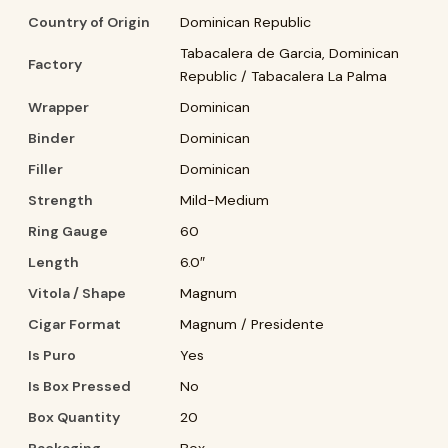
Country of Origin
Dominican Republic
Tabacalera de Garcia, Dominican
Factory
Republic / Tabacalera La Palma
Wrapper
Dominican
Binder
Dominican
Filler
Dominican
Strength
Mild-Medium
Ring Gauge
60
Length
6.0″
Vitola / Shape
Magnum
Cigar Format
Magnum / Presidente
Is Puro
Yes
Is Box Pressed
No
Box Quantity
20
Packaging
Box