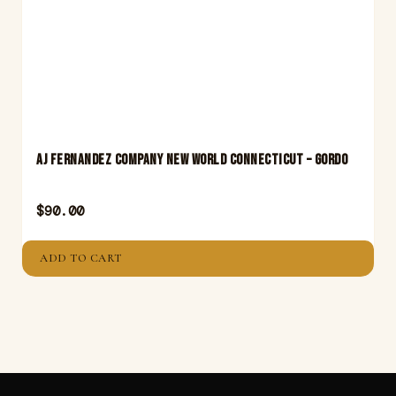
Aj Fernandez Company New World Connecticut – Gordo
$
90.00
ADD TO CART