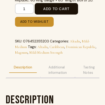
Republic. 60 Ring Gauge × 6.0″ length. Box of 20.
ADD TO CART
ADD TO WISHLIST
SKU:
076452355203
Categories:
,
Altadis
Mild-
Tags:
,
,
,
Medium
Altadis
Caribbean
Dominican Republic
,
Magnum
Mild-Medium Strength
Description
Additional
Tasting
information
Notes
Description