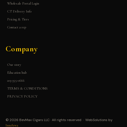
Wholesale Portal Login
CT Delivery Info
Pricing & Tiers
Contact a rep
Company
Our story
Education hub
203-355-0666
TERMS & CONDITIONS
PRIVACY POLICY
© 2026 BevMax Cigars LLC · All rights reserved · WebSolutions by
InnoSewa