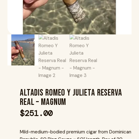
Altadis Romeo Y Julieta Reserva
Real – Magnum
$
251.00
Mild-medium-bodied premium cigar from Dominican