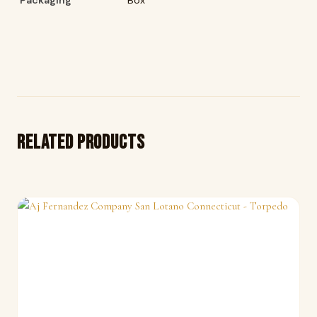
Related products