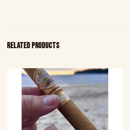
Related products