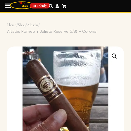
21+ Only
Home
/
Shop
/
Altadis
/
Altadis Romeo Y Julieta Reserve 5/8) – Corona