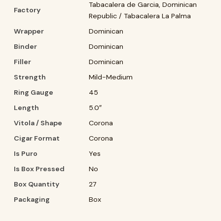
Tabacalera de Garcia, Dominican
Factory
Republic / Tabacalera La Palma
Wrapper
Dominican
Binder
Dominican
Filler
Dominican
Strength
Mild-Medium
Ring Gauge
45
Length
5.0″
Vitola / Shape
Corona
Cigar Format
Corona
Is Puro
Yes
Is Box Pressed
No
Box Quantity
27
Packaging
Box