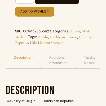
ADD TO WISHLIST
SKU:
076452353582
Categories:
,
Altadis
Mild-
Tags:
,
,
,
Medium
Altadis
Caribbean
Corona
Dominican
,
Republic
Mild-Medium Strength
Description
Additional
Tasting
information
Notes
Description
Country of Origin
Dominican Republic