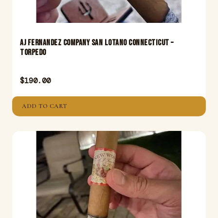
Aj Fernandez Company San Lotano Connecticut –
Torpedo
$
190.00
ADD TO CART