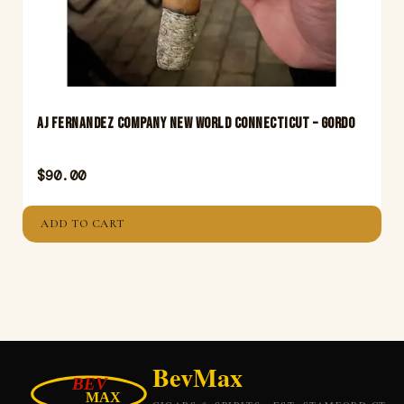
Aj Fernandez Company New World Connecticut – Gordo
$
90.00
ADD TO CART