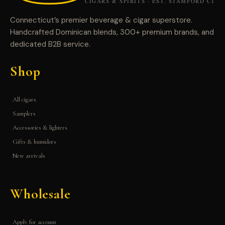
Connecticut’s premier beverage & cigar superstore.
Handcrafted Dominican blends, 300+ premium brands, and
dedicated B2B service.
Shop
All cigars
Samplers
Accessories & lighters
Gifts & humidors
New arrivals
Wholesale
Apply for account