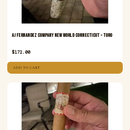
Aj Fernandez Company New World Connecticut – Toro
$
172.00
ADD TO CART