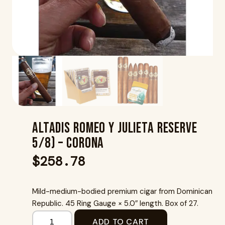
Altadis Romeo Y Julieta Reserve
5/8) – Corona
$
258.78
Mild-medium-bodied premium cigar from Dominican
Republic. 45 Ring Gauge × 5.0″ length. Box of 27.
ADD TO CART