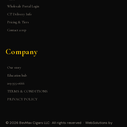
Wholesale Portal Login
CT Delivery Info
Pricing & Tiers
Contact a rep
Company
Our story
Education hub
203-355-0666
TERMS & CONDITIONS
PRIVACY POLICY
© 2026 BevMax Cigars LLC · All rights reserved · WebSolutions by