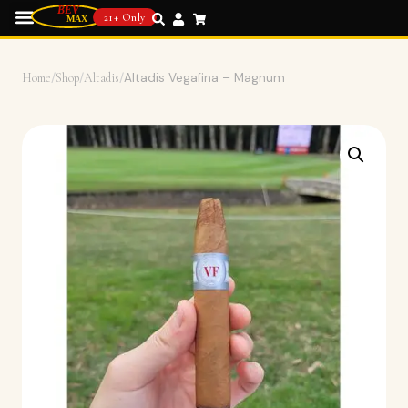
21+ Only
Home
/
Shop
/
Altadis
/
Altadis Vegafina – Magnum