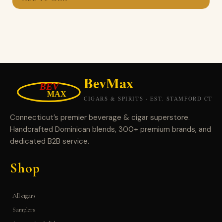
Connecticut’s premier beverage & cigar superstore.
Handcrafted Dominican blends, 300+ premium brands, and
dedicated B2B service.
Shop
All cigars
Samplers