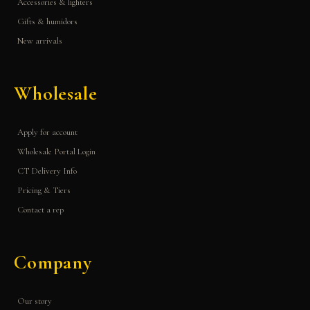
Accessories & lighters
Gifts & humidors
New arrivals
Wholesale
Apply for account
Wholesale Portal Login
CT Delivery Info
Pricing & Tiers
Contact a rep
Company
Our story