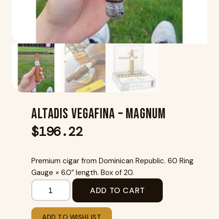
Altadis Vegafina – Magnum
$
196.22
Premium cigar from Dominican Republic. 60 Ring
Gauge × 6.0″ length. Box of 20.
ADD TO CART
ADD TO WISHLIST