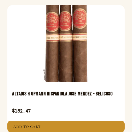
Altadis H Upmann Hispaniola Jose Mendez – Belicoso
$
182.47
ADD TO CART