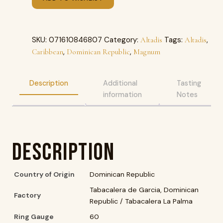
SKU:
071610846807
Category:
Tags:
,
Altadis
Altadis
,
,
Caribbean
Dominican Republic
Magnum
Description
Additional
Tasting
information
Notes
Description
Country of Origin
Dominican Republic
Tabacalera de Garcia, Dominican
Factory
Republic / Tabacalera La Palma
Ring Gauge
60