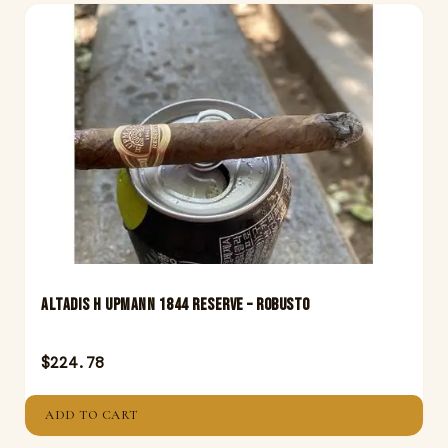
Altadis H Upmann 1844 Reserve – Robusto
$
224.78
ADD TO CART