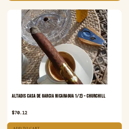
Altadis Casa De Garcia Nicaragua 1/2) – Churchill
$
70.12
ADD TO CART