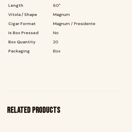
Length
6.0″
Vitola / Shape
Magnum
Cigar Format
Magnum / Presidente
Is Box Pressed
No
Box Quantity
20
Packaging
Box
Related products