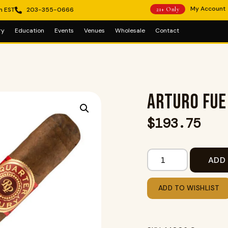
My Account
m EST
203-355-0666
21+ Only
ry
Education
Events
Venues
Wholesale
Contact
ARTURO FU
$
193.75
ADD
ADD TO WISHLIST