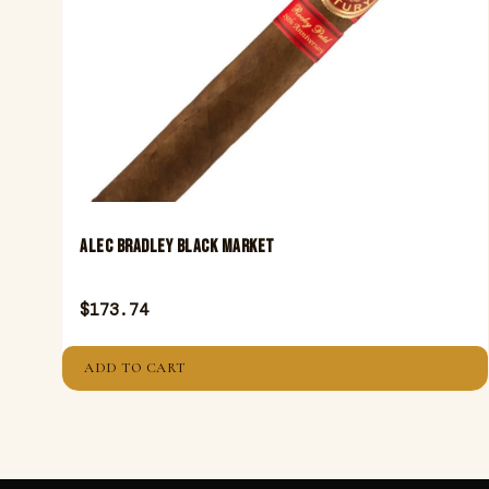
ALEC BRADLEY BLACK MARKET
$
173.74
ADD TO CART