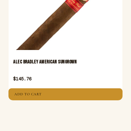
ALEC BRADLEY AMERICAN SUNGROWN
$
145.76
ADD TO CART