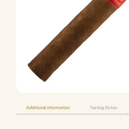
Additional information
Tasting Notes