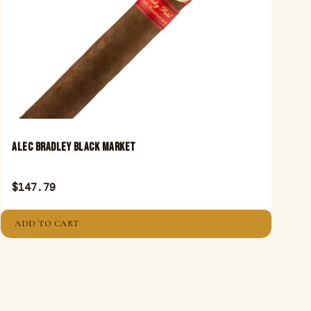
ALEC BRADLEY BLACK MARKET
$
147.79
ADD TO CART