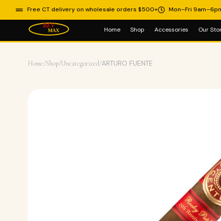
Free CT delivery on wholesale orders $500+
Mon–Fri 9am–6p
Home
Shop
Accessories
Our Sto
Home
/
Shop
/
Uncategorized
/
ARTURO FUENTE