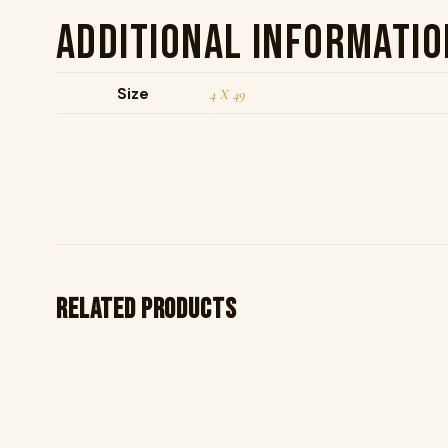
Additional informatio
Size
4 X 49
Related products