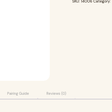
SKU:
14006
Category:
Pairing Guide
Reviews (0)