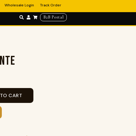
Wholesale Login
Track Order
B2B Portal
ENTE
 TO CART