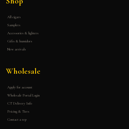
Shop
All cigars
Samplers
Accessories & lighters
Gifts & humidors
New arrivals
Wholesale
Apply for account
Wholesale Portal Login
CT Delivery Info
Pricing & Tiers
Contact a rep