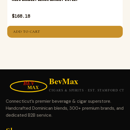
$
168.18
ADD TO CART
Connecticut’s premier beverage & cigar superstore.
Handcrafted Dominican blends, 300+ premium brands, and
dedicated B2B service.