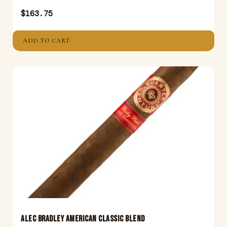
$
163.75
ADD TO CART
ALEC BRADLEY AMERICAN CLASSIC BLEND