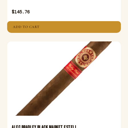
$
145.76
ADD TO CART
ALEC BRADLEY BLACK MARKET ESTELI