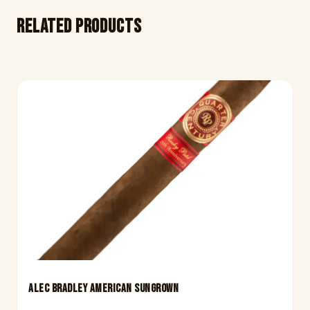
Related products
ALEC BRADLEY AMERICAN SUNGROWN