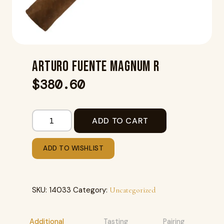
ARTURO FUENTE MAGNUM R
$
380.60
ADD TO CART
ADD TO WISHLIST
SKU:
14033
Category:
Uncategorized
Additional
Tasting
Pairing
R