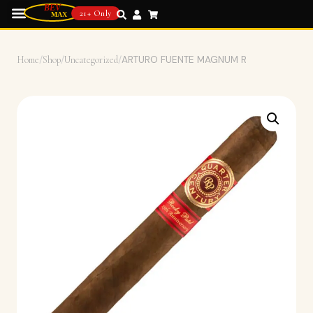
21+ Only
Home
/
Shop
/
Uncategorized
/
ARTURO FUENTE MAGNUM R