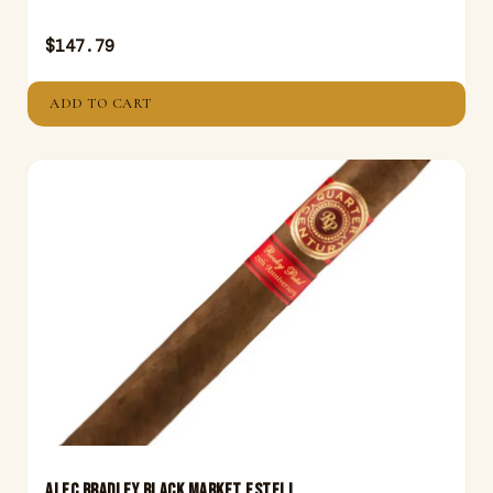
$
147.79
ADD TO CART
ALEC BRADLEY BLACK MARKET ESTELI