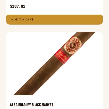
$
187.91
ADD TO CART
ALEC BRADLEY BLACK MARKET