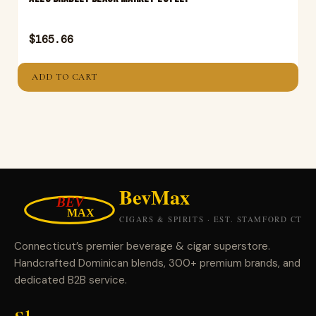
$
165.66
ADD TO CART
Connecticut’s premier beverage & cigar superstore.
Handcrafted Dominican blends, 300+ premium brands, and
dedicated B2B service.