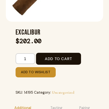
EXCALIBUR
$
202.00
ADD TO CART
ADD TO WISHLIST
SKU:
14195
Category:
Uncategorized
Additional
Tasting
Pairing
R