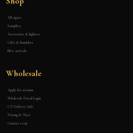
Shop
All cigars
Samplers
Accessories & lighters
Gifts & humidors
New arrivals
Wholesale
Apply for account
Wholesale Portal Login
CT Delivery Info
Pricing & Tiers
Contact a rep