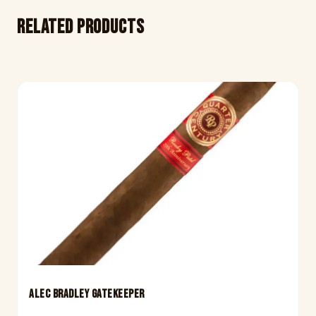
Related products
ALEC BRADLEY GATEKEEPER