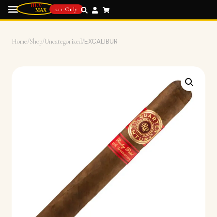
21+ Only
Home
/
Shop
/
Uncategorized
/
EXCALIBUR