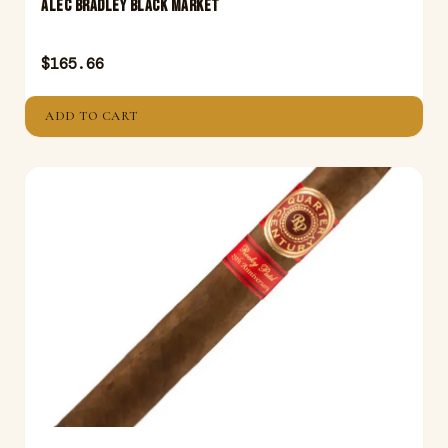
ALEC BRADLEY BLACK MARKET
$
165.66
ADD TO CART