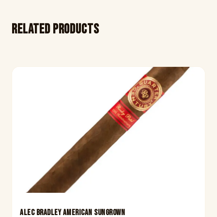
Related products
ALEC BRADLEY AMERICAN SUNGROWN