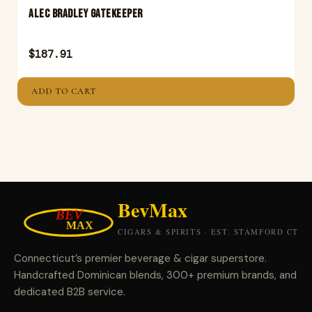
ALEC BRADLEY GATEKEEPER
$
187.91
ADD TO CART
Connecticut’s premier beverage & cigar superstore.
Handcrafted Dominican blends, 300+ premium brands, and
dedicated B2B service.