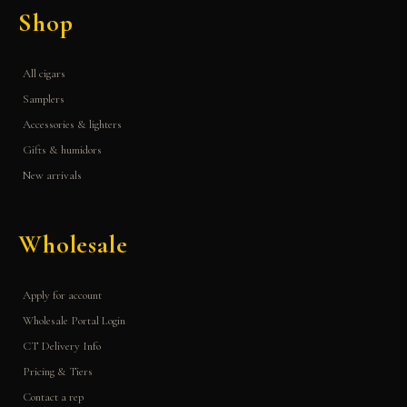
Shop
All cigars
Samplers
Accessories & lighters
Gifts & humidors
New arrivals
Wholesale
Apply for account
Wholesale Portal Login
CT Delivery Info
Pricing & Tiers
Contact a rep