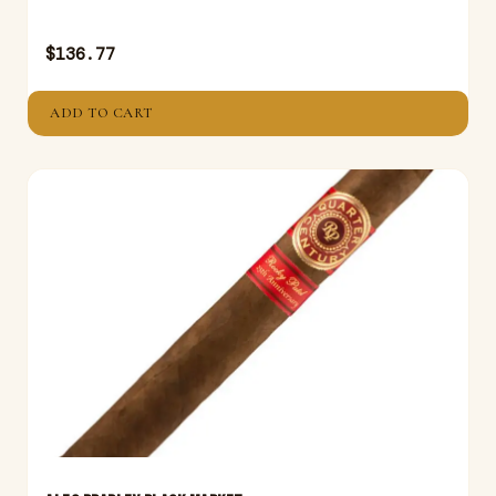
$
136.77
ADD TO CART