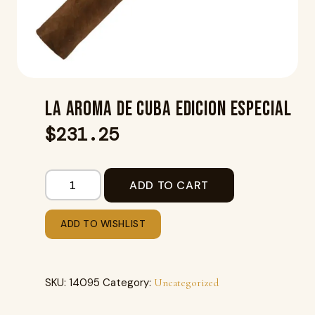
LA AROMA DE CUBA EDICION ESPECIAL
$
231.25
ADD TO CART
ADD TO WISHLIST
SKU:
14095
Category:
Uncategorized