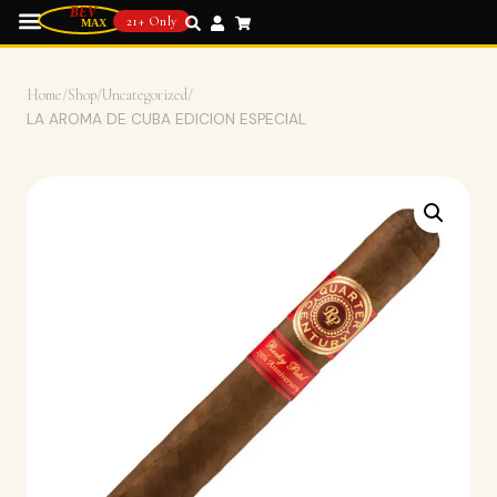
21+ Only
Home
/
Shop
/
Uncategorized
/
LA AROMA DE CUBA EDICION ESPECIAL