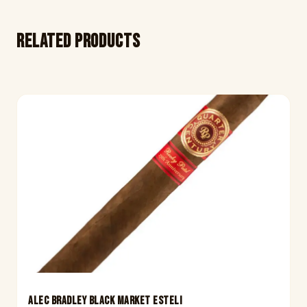
Related products
ALEC BRADLEY BLACK MARKET ESTELI