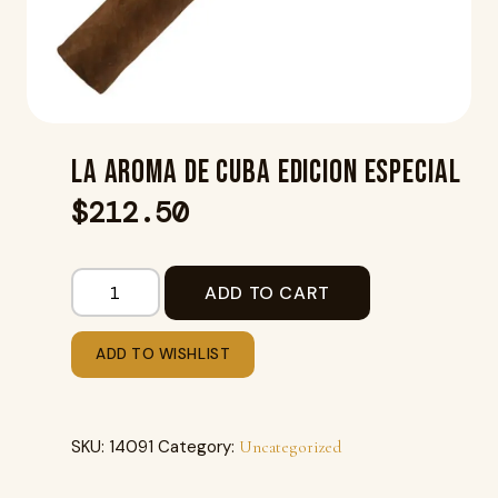
LA AROMA DE CUBA EDICION ESPECIAL
$
212.50
ADD TO CART
ADD TO WISHLIST
SKU:
14091
Category:
Uncategorized