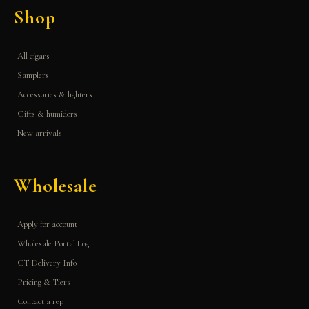
Shop
All cigars
Samplers
Accessories & lighters
Gifts & humidors
New arrivals
Wholesale
Apply for account
Wholesale Portal Login
CT Delivery Info
Pricing & Tiers
Contact a rep