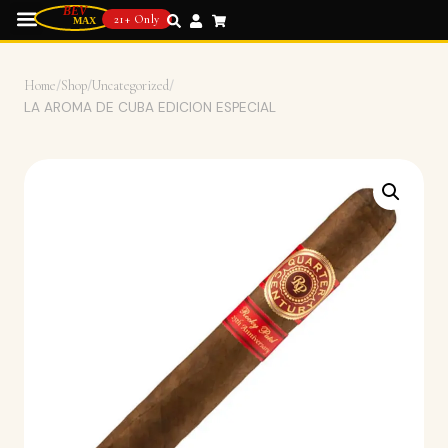
21+ Only
Home
/
Shop
/
Uncategorized
/
LA AROMA DE CUBA EDICION ESPECIAL