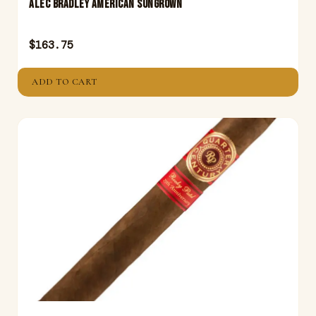
ALEC BRADLEY AMERICAN SUNGROWN
$
163.75
ADD TO CART