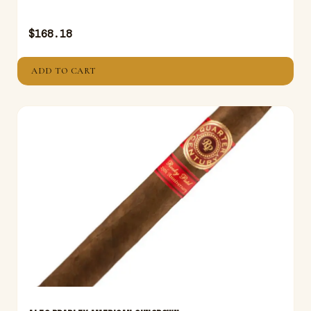
$
168.18
ADD TO CART