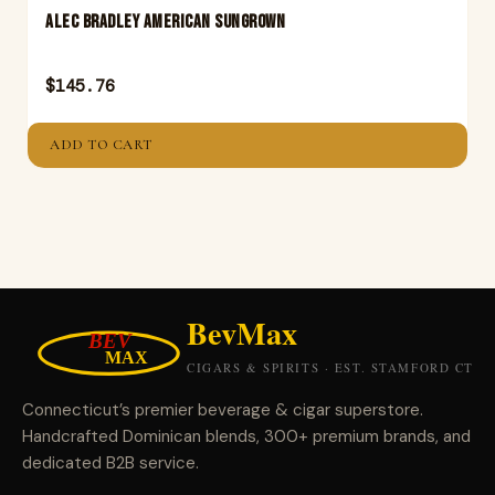
ALEC BRADLEY AMERICAN SUNGROWN
$
145.76
ADD TO CART
Connecticut’s premier beverage & cigar superstore.
Handcrafted Dominican blends, 300+ premium brands, and
dedicated B2B service.