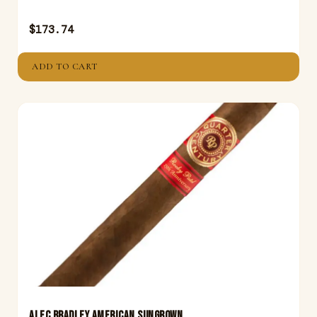
$
173.74
ADD TO CART
ALEC BRADLEY AMERICAN SUNGROWN