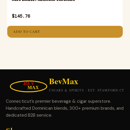
$
145.76
ADD TO CART
Connecticut’s premier beverage & cigar superstore.
Handcrafted Dominican blends, 300+ premium brands, and
dedicated B2B service.