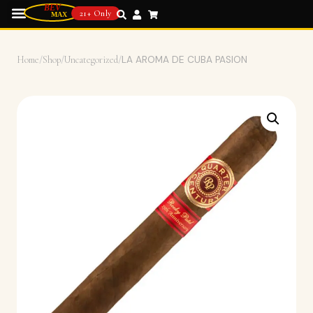
21+ Only
Home
/
Shop
/
Uncategorized
/
LA AROMA DE CUBA PASION