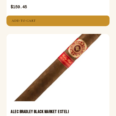
$
159.45
ADD TO CART
ALEC BRADLEY BLACK MARKET ESTELI