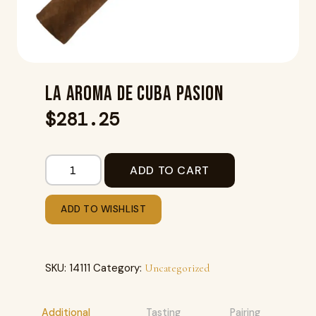
LA AROMA DE CUBA PASION
$
281.25
ADD TO CART
ADD TO WISHLIST
SKU:
14111
Category:
Uncategorized
Additional
Tasting
Pairing
R