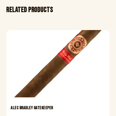
Related products
ALEC BRADLEY GATEKEEPER