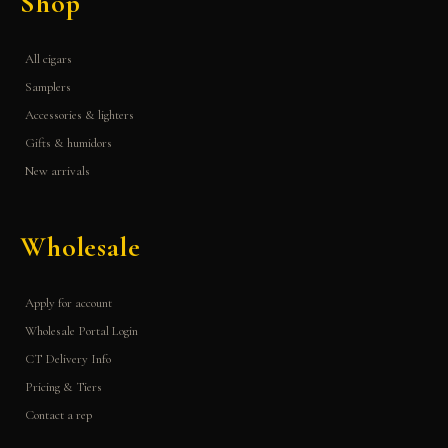
Shop
All cigars
Samplers
Accessories & lighters
Gifts & humidors
New arrivals
Wholesale
Apply for account
Wholesale Portal Login
CT Delivery Info
Pricing & Tiers
Contact a rep