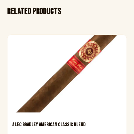
Related products
ALEC BRADLEY AMERICAN CLASSIC BLEND