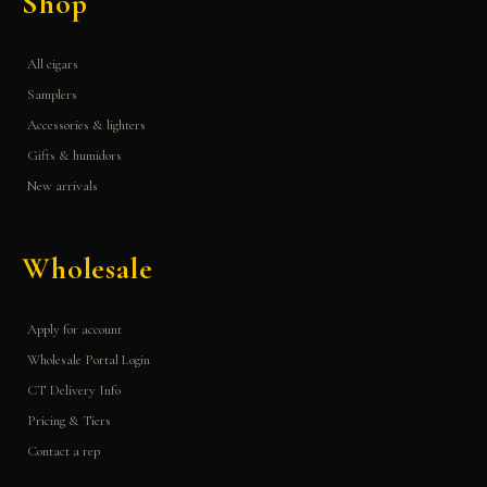
Shop
All cigars
Samplers
Accessories & lighters
Gifts & humidors
New arrivals
Wholesale
Apply for account
Wholesale Portal Login
CT Delivery Info
Pricing & Tiers
Contact a rep