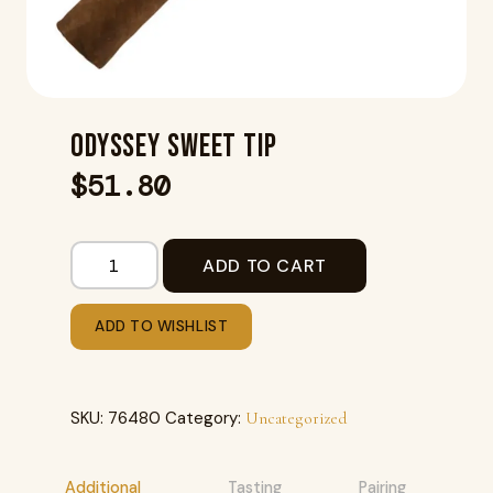
ODYSSEY SWEET TIP
$
51.80
ADD TO CART
ADD TO WISHLIST
SKU:
76480
Category:
Uncategorized
Additional
Tasting
Pairing
R