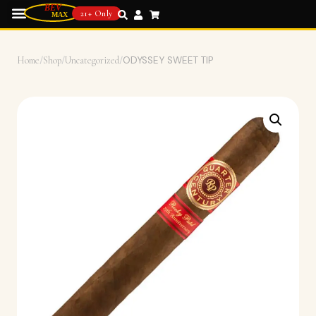
21+ Only
Home
/
Shop
/
Uncategorized
/
ODYSSEY SWEET TIP