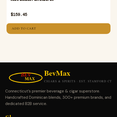
$
159.45
ADD TO CART
Connecticut’s premier beverage & cigar superstore.
Handcrafted Dominican blends, 300+ premium brands, and
dedicated B2B service.