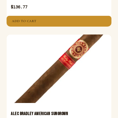
$
136.77
ADD TO CART
ALEC BRADLEY AMERICAN SUNGROWN