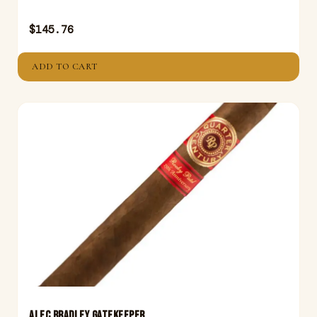
$
145.76
ADD TO CART
ALEC BRADLEY GATEKEEPER