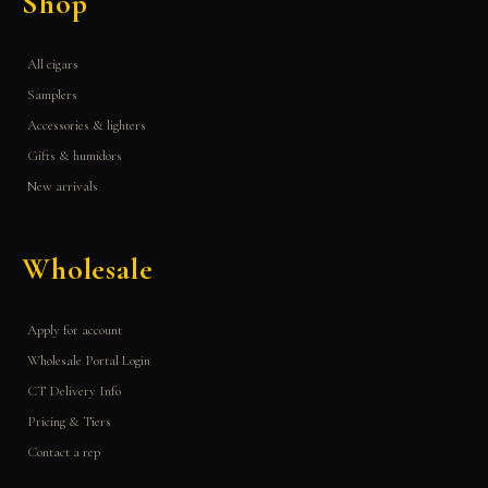
Shop
All cigars
Samplers
Accessories & lighters
Gifts & humidors
New arrivals
Wholesale
Apply for account
Wholesale Portal Login
CT Delivery Info
Pricing & Tiers
Contact a rep