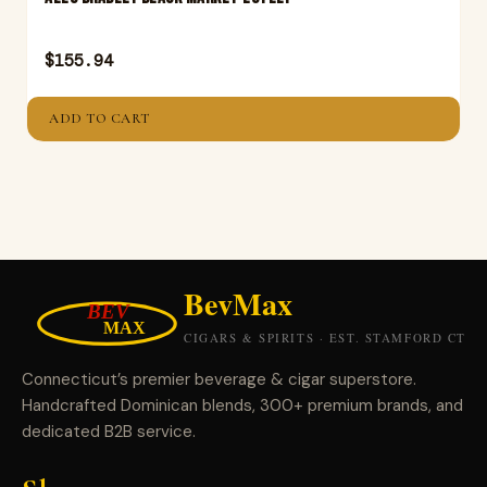
$
155.94
ADD TO CART
Connecticut’s premier beverage & cigar superstore.
Handcrafted Dominican blends, 300+ premium brands, and
dedicated B2B service.