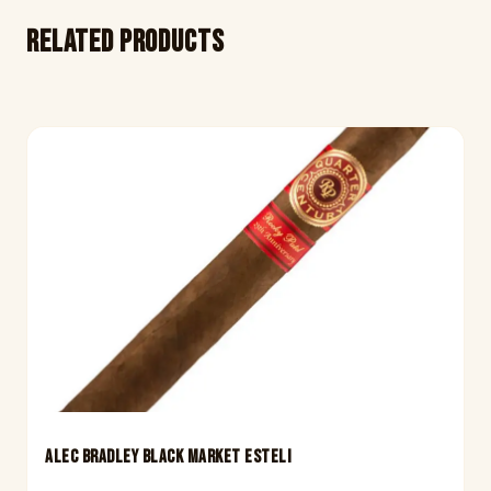
Related products
ALEC BRADLEY BLACK MARKET ESTELI