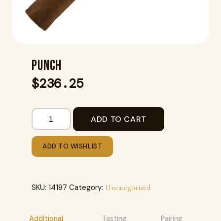
PUNCH
$
236.25
ADD TO CART
ADD TO WISHLIST
SKU:
14187
Category:
Uncategorized
Additional
Tasting
Pairing
R