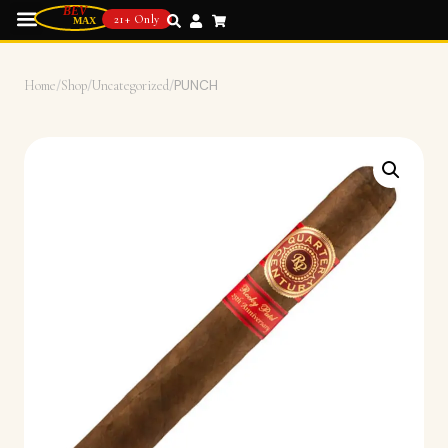
21+ Only
Home
/
Shop
/
Uncategorized
/
PUNCH