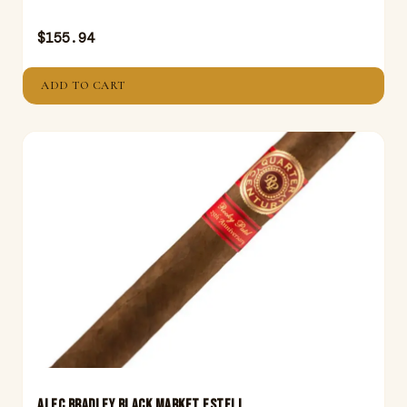
$
155.94
ADD TO CART
ALEC BRADLEY BLACK MARKET ESTELI