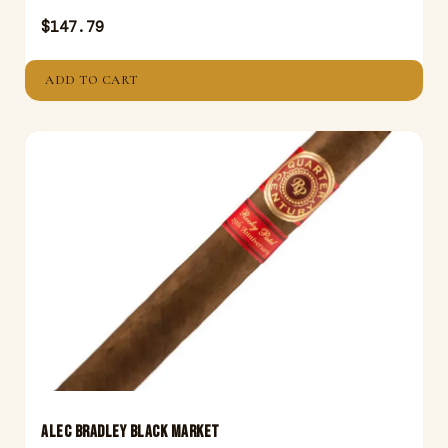
$
147.79
ADD TO CART
ALEC BRADLEY BLACK MARKET