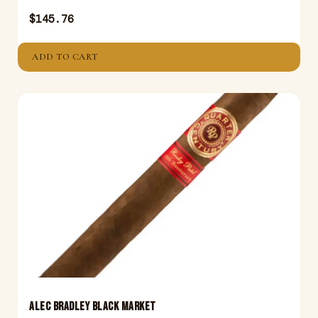
$
145.76
ADD TO CART
ALEC BRADLEY BLACK MARKET