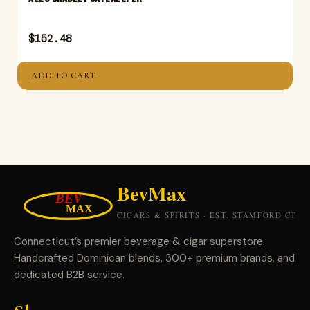
$
152.48
ADD TO CART
Connecticut’s premier beverage & cigar superstore.
Handcrafted Dominican blends, 300+ premium brands, and
dedicated B2B service.