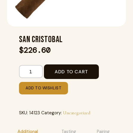
SAN CRISTOBAL
$
226.60
ADD TO CART
ADD TO WISHLIST
SKU:
14123
Category:
Uncategorized
Additional
Tasting
Pairing
R