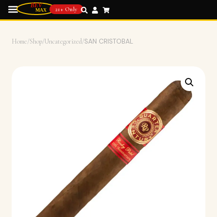
21+ Only
Home
/
Shop
/
Uncategorized
/
SAN CRISTOBAL