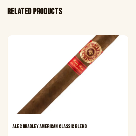
Related products
ALEC BRADLEY AMERICAN CLASSIC BLEND