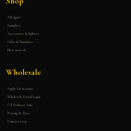
Shop
All cigars
Samplers
Accessories & lighters
Gifts & humidors
New arrivals
Wholesale
Apply for account
Wholesale Portal Login
CT Delivery Info
Pricing & Tiers
Contact a rep