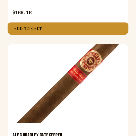
$
168.18
ADD TO CART
ALEC BRADLEY GATEKEEPER