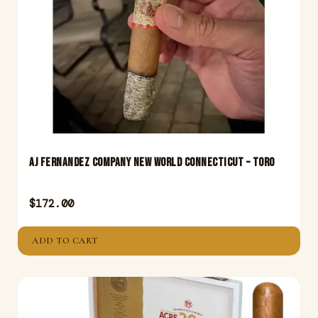
Aj Fernandez Company New World Connecticut – Toro
$
172.00
ADD TO CART