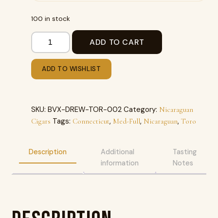
100 in stock
ADD TO CART
ADD TO WISHLIST
SKU:
BVX-DREW-TOR-002
Category:
Nicaraguan
Tags:
,
,
,
Cigars
Connecticut
Med-Full
Nicaraguan
Toro
Description
Additional
Tasting
information
Notes