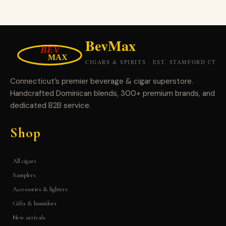
Connecticut’s premier beverage & cigar superstore.
Handcrafted Dominican blends, 300+ premium brands, and
dedicated B2B service.
Shop
All cigars
Samplers
Accessories & lighters
Gifts & humidors
New arrivals