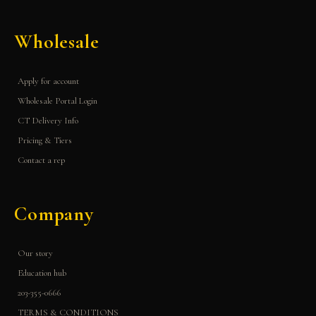
Wholesale
Apply for account
Wholesale Portal Login
CT Delivery Info
Pricing & Tiers
Contact a rep
Company
Our story
Education hub
203-355-0666
TERMS & CONDITIONS