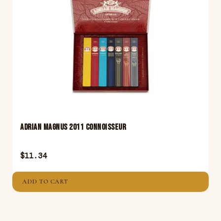
Adrian Magnus 2011 Connoisseur
$
11.34
ADD TO CART