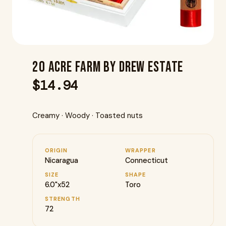
20 Acre Farm By Drew Estate
$
14.94
Creamy · Woody · Toasted nuts
ORIGIN
WRAPPER
Nicaragua
Connecticut
SIZE
SHAPE
6.0"x52
Toro
STRENGTH
72