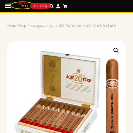
21+ Only
Home
/
Shop
/
Nicaraguan Cigars
/
20 Acre Farm By Drew Estate