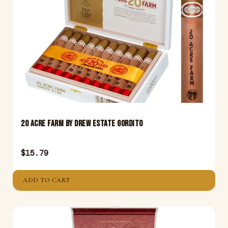
20 Acre Farm By Drew Estate Gordito
$
15.79
ADD TO CART