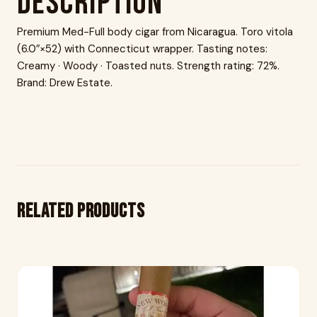
Description
Premium Med-Full body cigar from Nicaragua. Toro vitola
(6.0″×52) with Connecticut wrapper. Tasting notes:
Creamy · Woody · Toasted nuts. Strength rating: 72%.
Brand: Drew Estate.
Related products