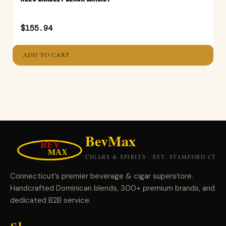
$
155.94
ADD TO CART
Connecticut’s premier beverage & cigar superstore.
Handcrafted Dominican blends, 300+ premium brands, and
dedicated B2B service.