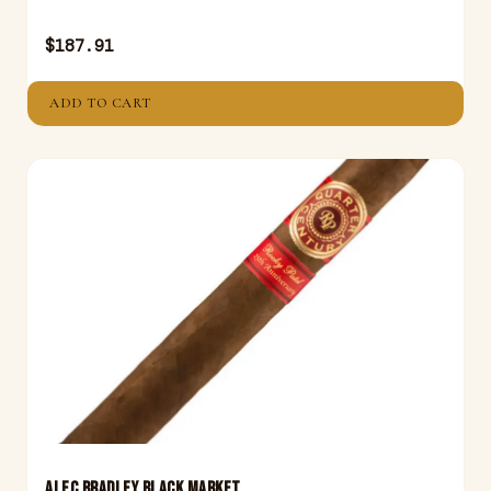
$
187.91
ADD TO CART
ALEC BRADLEY BLACK MARKET