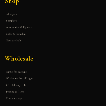
Shop
All cigars
Samplers
Accessories & lighters
Gifts & humidors
New arrivals
Wholesale
Apply for account
Wholesale Portal Login
CT Delivery Info
Pricing & Tiers
Contact a rep