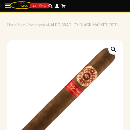
21+ Only
Home
/
Shop
/
Uncategorized
/
ALEC BRADLEY BLACK MARKET ESTELI