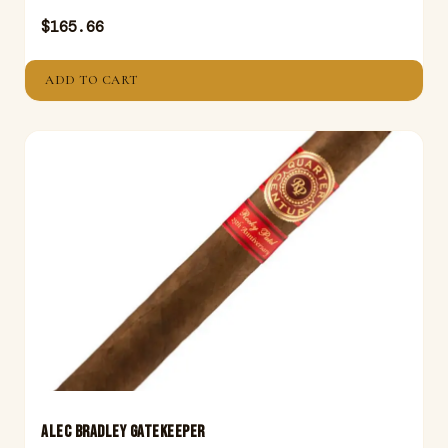
$
165.66
ADD TO CART
ALEC BRADLEY GATEKEEPER