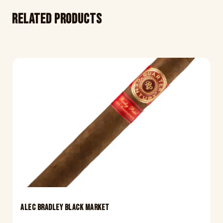
Related products
ALEC BRADLEY BLACK MARKET