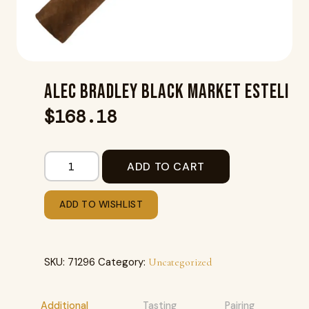
ALEC BRADLEY BLACK MARKET ESTELI
$
168.18
ADD TO CART
ADD TO WISHLIST
SKU:
71296
Category:
Uncategorized
Additional
Tasting
Pairing
R