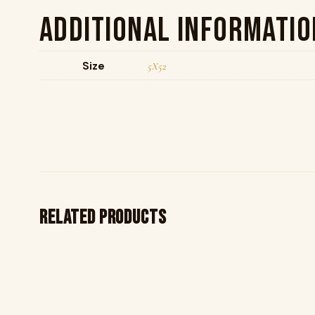
Additional informatio
Size
5X52
Related products