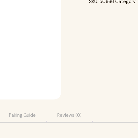
SKU:
50666
Category:
Pairing Guide
Reviews (0)