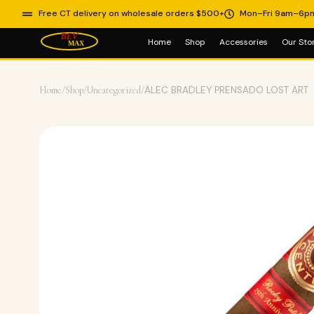
Free CT delivery on wholesale orders $500+
Mon–Fri 9am–6p
Home
Shop
Accessories
Our Sto
Home
/
Shop
/
Uncategorized
/
ALEC BRADLEY PRENSADO LOST ART