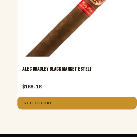
ALEC BRADLEY BLACK MARKET ESTELI
$
168.18
ADD TO CART