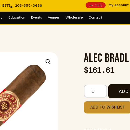
My Account
m EST
203-355-0666
21+ Only
ry
Education
Events
Venues
Wholesale
Contact
ALEC BRADL
$
161.61
ADD
ADD TO WISHLIST