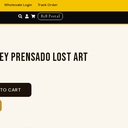
Wholesale Login
Track Order
B2B Portal
EY PRENSADO LOST ART
 TO CART