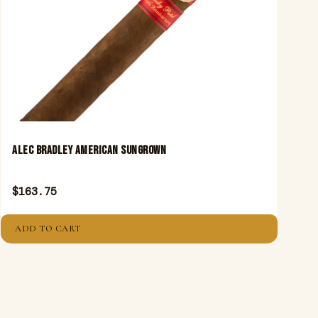
ALEC BRADLEY AMERICAN SUNGROWN
$
163.75
ADD TO CART