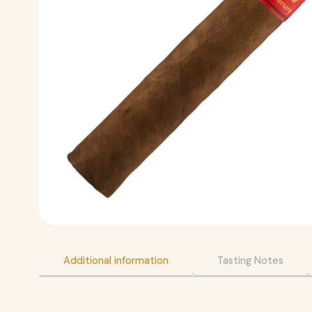
Additional information
Tasting Notes