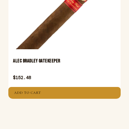
ALEC BRADLEY GATEKEEPER
$
152.48
ADD TO CART