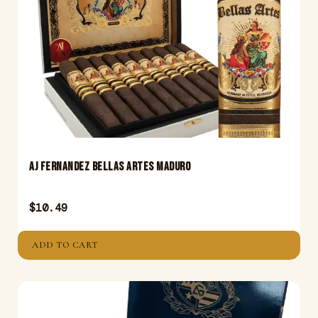
AJ Fernandez Bellas Artes Maduro
$
10.49
ADD TO CART