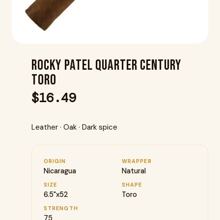
Rocky Patel Quarter Century
Toro
$
16.49
Leather · Oak · Dark spice
ORIGIN
WRAPPER
Nicaragua
Natural
SIZE
SHAPE
6.5"x52
Toro
STRENGTH
75