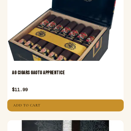
AG Cigars GAOTU Apprentice
$
11.99
ADD TO CART