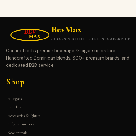
Connecticut’s premier beverage & cigar superstore.
Handcrafted Dominican blends, 300+ premium brands, and
dedicated B2B service.
Shop
All cigars
Samplers
Accessories & lighters
Gifts & humidors
New arrivals