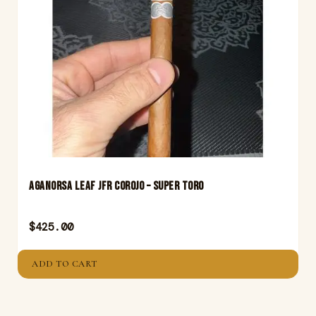
Aganorsa Leaf JFR Corojo – Super Toro
$
425.00
ADD TO CART