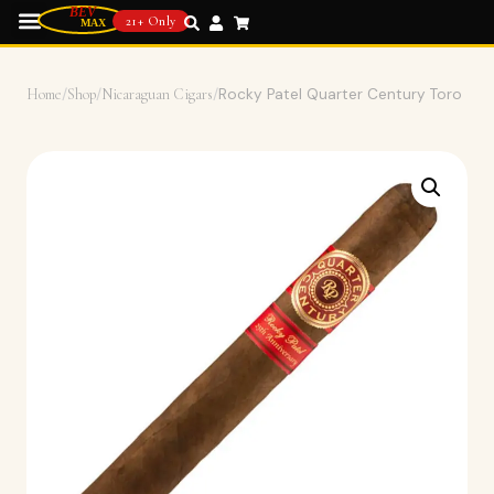
21+ Only
Home
/
Shop
/
Nicaraguan Cigars
/
Rocky Patel Quarter Century Toro