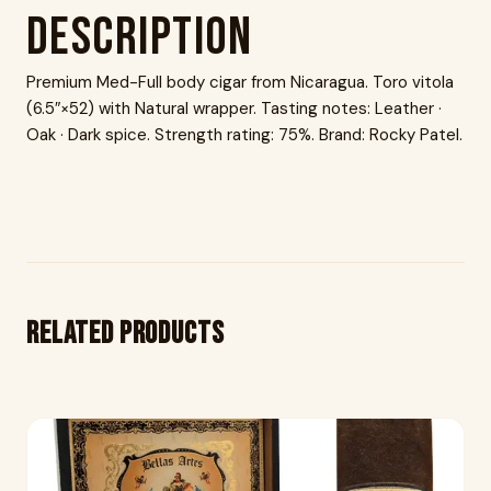
Description
Premium Med-Full body cigar from Nicaragua. Toro vitola
(6.5″×52) with Natural wrapper. Tasting notes: Leather ·
Oak · Dark spice. Strength rating: 75%. Brand: Rocky Patel.
Related products