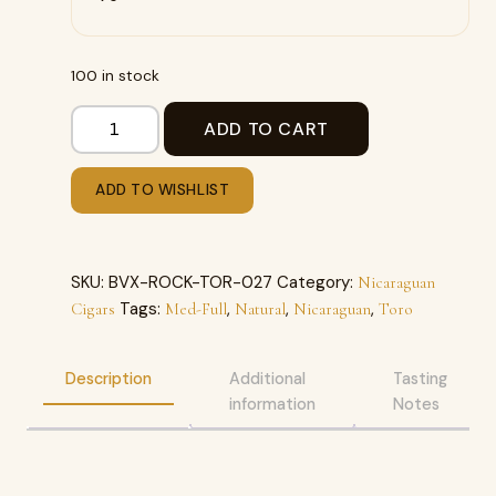
100 in stock
ADD TO CART
ADD TO WISHLIST
SKU:
BVX-ROCK-TOR-027
Category:
Nicaraguan
Tags:
,
,
,
Cigars
Med-Full
Natural
Nicaraguan
Toro
Description
Additional
Tasting
information
Notes