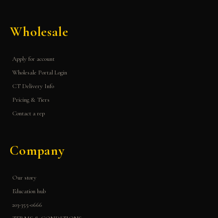
Wholesale
Apply for account
Wholesale Portal Login
CT Delivery Info
Pricing & Tiers
Contact a rep
Company
Our story
Education hub
203-355-0666