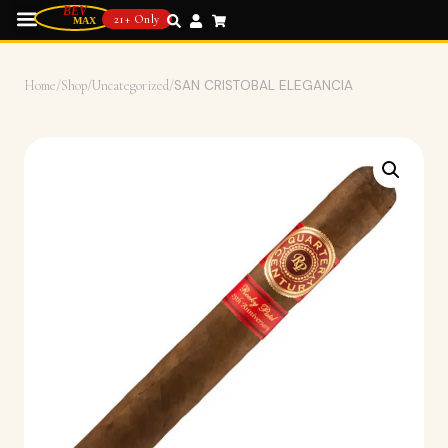
21+ Only
Home
/
Shop
/
Uncategorized
/
SAN CRISTOBAL ELEGANCIA