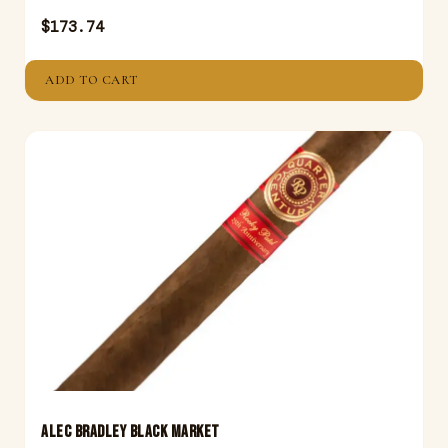
$
173.74
ADD TO CART
ALEC BRADLEY BLACK MARKET