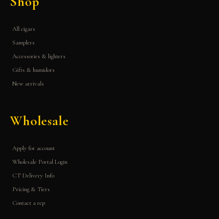
Shop
All cigars
Samplers
Accessories & lighters
Gifts & humidors
New arrivals
Wholesale
Apply for account
Wholesale Portal Login
CT Delivery Info
Pricing & Tiers
Contact a rep