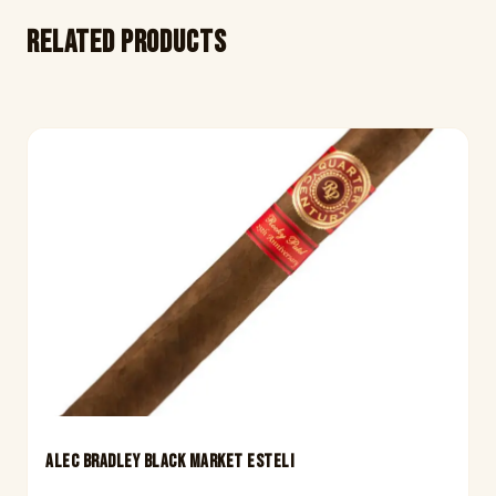
Related products
ALEC BRADLEY BLACK MARKET ESTELI