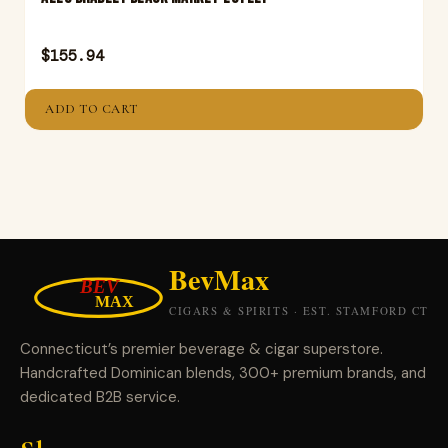
$
155.94
ADD TO CART
Connecticut’s premier beverage & cigar superstore.
Handcrafted Dominican blends, 300+ premium brands, and
dedicated B2B service.