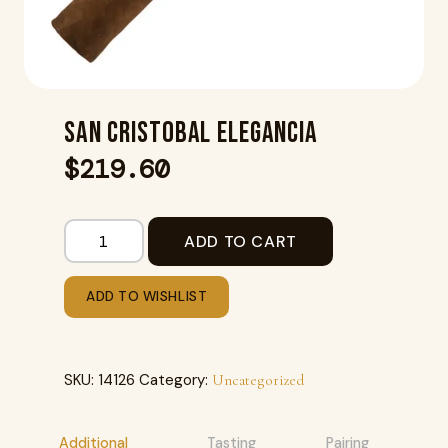
SAN CRISTOBAL ELEGANCIA
$
219.60
ADD TO CART
ADD TO WISHLIST
SKU:
14126
Category:
Uncategorized
Additional
Tasting
Pairing
R