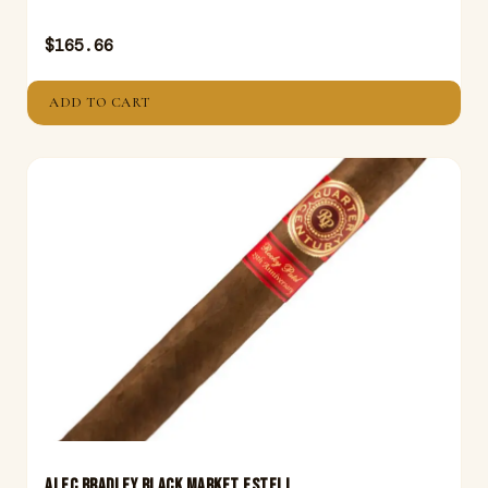
$
165.66
ADD TO CART
ALEC BRADLEY BLACK MARKET ESTELI