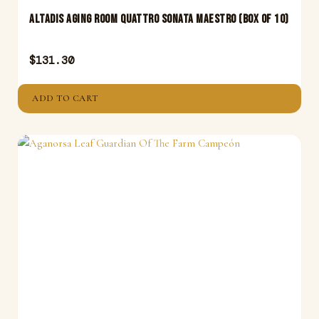
Altadis Aging Room Quattro Sonata Maestro (Box of 10)
$
131.30
ADD TO CART