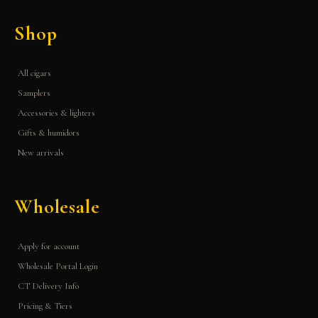
Shop
All cigars
Samplers
Accessories & lighters
Gifts & humidors
New arrivals
Wholesale
Apply for account
Wholesale Portal Login
CT Delivery Info
Pricing & Tiers