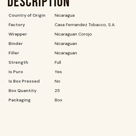
Description
Country of Origin
Nicaragua
Factory
Casa Fernandez Tobacco, S.A.
Wrapper
Nicaraguan Corojo
Binder
Nicaraguan
Filler
Nicaraguan
Strength
Full
Is Puro
Yes
Is Box Pressed
No
Box Quantity
25
Packaging
Box