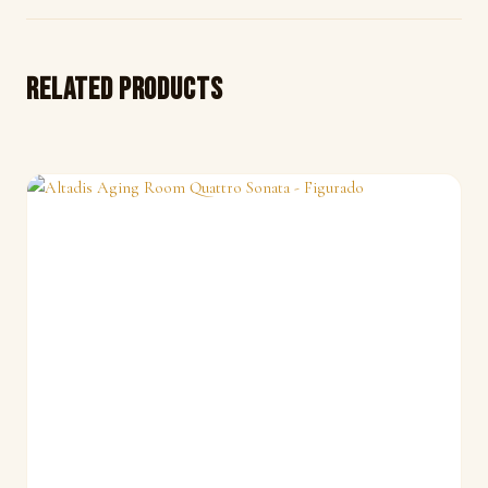
Related products