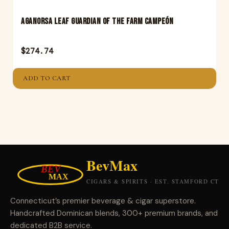
Aganorsa Leaf Guardian Of The Farm Campeón
$
274.74
ADD TO CART
Connecticut’s premier beverage & cigar superstore.
Handcrafted Dominican blends, 300+ premium brands, and
dedicated B2B service.