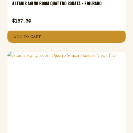
Altadis Aging Room Quattro Sonata – Figurado
$
157.30
ADD TO CART