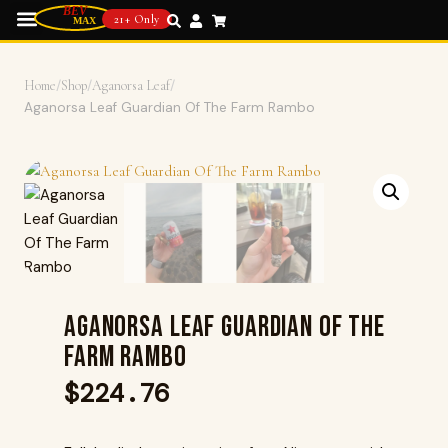
21+ Only
Home
/
Shop
/
Aganorsa Leaf
/
Aganorsa Leaf Guardian Of The Farm Rambo
Aganorsa Leaf Guardian Of The
Farm Rambo
$
224.76