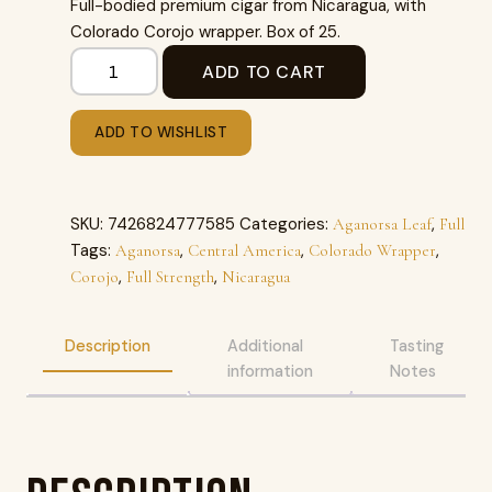
Full-bodied premium cigar from Nicaragua, with
Colorado Corojo wrapper. Box of 25.
ADD TO CART
ADD TO WISHLIST
SKU:
7426824777585
Categories:
,
Aganorsa Leaf
Full
Tags:
,
,
,
Aganorsa
Central America
Colorado Wrapper
,
,
Corojo
Full Strength
Nicaragua
Description
Additional
Tasting
information
Notes